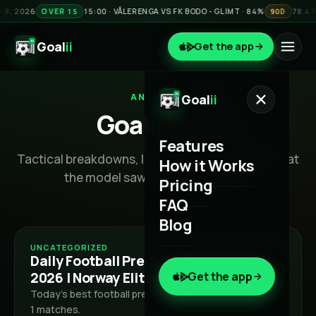
8, 2026
OVER 15
15:00 · VÅLERENGA VS FK BODO - GLIMT · 84%
90D
78.4% 
Goal
ii
Get the app
ANALYSIS
Goal
ii
Goalii blog
Features
Tactical breakdowns, league round-ups, and what
How it Works
the model saw before the whistle.
Pricing
FAQ
Blog
UNCATEGORIZED
Daily Football Predictions – August 08,
2026 | Norway Eliteserien
Get the app
Today's best football predictions. Detailed analysis for
1 matches.