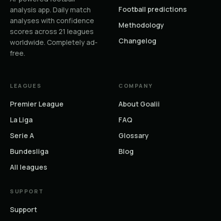
Football predictions
analysis app. Daily match
analyses with confidence
Methodology
scores across 21 leagues
Changelog
worldwide. Completely ad-
free.
LEAGUES
COMPANY
Premier League
About Goalii
La Liga
FAQ
Serie A
Glossary
Bundesliga
Blog
All leagues
SUPPORT
Support