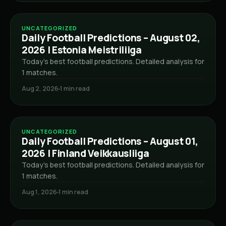
UNCATEGORIZED
Daily Football Predictions – August 02,
2026 | Estonia Meistriliiga
Today's best football predictions. Detailed analysis for
1 matches.
Aug 2, 2026
1 min read
UNCATEGORIZED
Daily Football Predictions – August 01,
2026 | Finland Veikkausliiga
Today's best football predictions. Detailed analysis for
1 matches.
Aug 1, 2026
1 min read