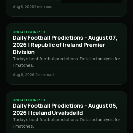
Aug 8, 2026
1 min read
UNCATEGORIZED
Daily Football Predictions – August 07,
2026 | Republic of Ireland Premier
Division
Today's best football predictions. Detailed analysis for
1 matches.
Aug 6, 2026
2 min read
UNCATEGORIZED
Daily Football Predictions – August 05,
2026 | Iceland Úrvalsdeild
Today's best football predictions. Detailed analysis for
1 matches.