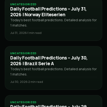
UNCATEGORIZED
Daily Football Predictions – July 31,
2026 | Norway Eliteserien
Today's best football predictions. Detailed analysis for
1 matches.
Jul 31, 2026
1 min read
UNCATEGORIZED
Daily Football Predictions – July 30,
2026 | Brazil Serie A
Today's best football predictions. Detailed analysis for
1 matches.
Jul 30, 2026
2 min read
UNCATEGORIZED
Daily Football Predictions – July 29,