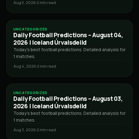
Aug 5, 2026
2 min read
UNCATEGORIZED
Daily Football Predictions – August 04,
2026 | Iceland Úrvalsdeild
Today's best football predictions. Detailed analysis for
1 matches.
Aug 4, 2026
2 min read
UNCATEGORIZED
Daily Football Predictions – August 03,
2026 | Iceland Úrvalsdeild
Today's best football predictions. Detailed analysis for
1 matches.
Aug 3, 2026
2 min read