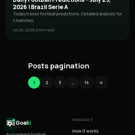
2026 | Brazil Serie A
Today's best football predictions. Detailed analysis for
1 matches.
Jul 28, 2026
2 min read
Posts pagination
1
2
3
…
14
→
PRODUCT
Goal
ii
How it works
AI-powered football