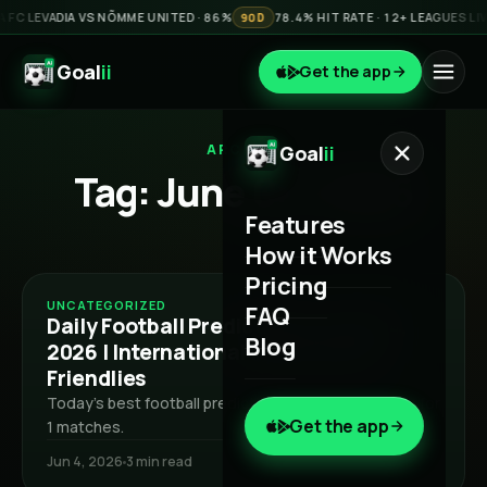
A FC LEVADIA VS NÕMME UNITED · 86%
90D
78.4% HIT RATE · 12+ LEAGUES LIV
Goal
ii
Get the app
ARCHIVE
Goal
ii
Tag:
June 04, 2026
Features
How it Works
Pricing
UNCATEGORIZED
FAQ
Daily Football Predictions – June 04,
Blog
2026 | International International
Friendlies
Today's best football predictions. Detailed analysis for
Get the app
1 matches.
Jun 4, 2026
3 min read