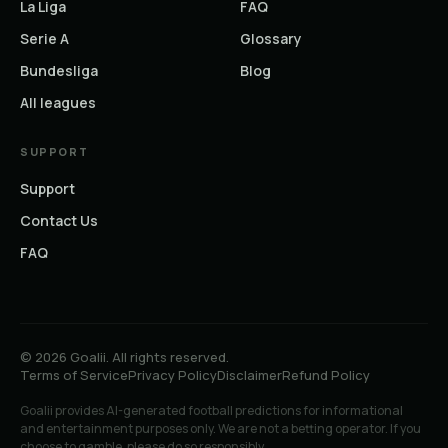
La Liga
FAQ
Serie A
Glossary
Bundesliga
Blog
All leagues
SUPPORT
Support
Contact Us
FAQ
© 2026 Goalii. All rights reserved.
Terms of Service
Privacy Policy
Disclaimer
Refund Policy
Goalii provides AI-generated football predictions for informational
and entertainment purposes only. We are not a betting operator. If you
choose to gamble, please do so responsibly.