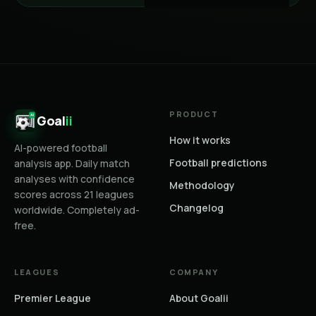
PRODUCT
Goal
ii
How it works
AI-powered football
Football predictions
analysis app. Daily match
analyses with confidence
Methodology
scores across 21 leagues
Changelog
worldwide. Completely ad-
free.
LEAGUES
COMPANY
Premier League
About Goalii