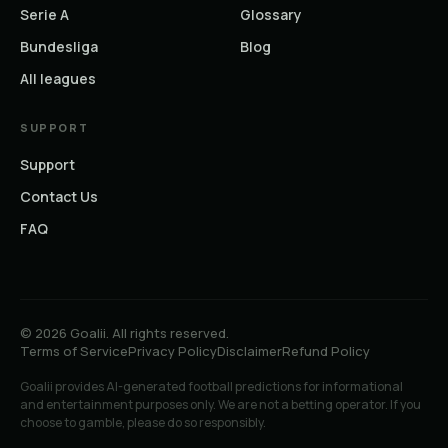
Serie A
Glossary
Bundesliga
Blog
All leagues
SUPPORT
Support
Contact Us
FAQ
© 2026 Goalii. All rights reserved.
Terms of Service
Privacy Policy
Disclaimer
Refund Policy
Goalii provides AI-generated football predictions for informational
and entertainment purposes only. We are not a betting operator. If you
choose to gamble, please do so responsibly.