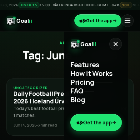
G 8, 2026
OVER 15
15:00 · VÅLERENGA VS FK BODO - GLIMT · 84%
90D
78.4
Goal
ii
Get the app
ARCHIVE
Goal
ii
Tag:
June 14, 2026
Features
How it Works
Pricing
UNCATEGORIZED
FAQ
Daily Football Predictions – June 14,
Blog
2026 | Iceland Úrvalsdeild
Today's best football predictions. Detailed analysis for
1 matches.
Get the app
Jun 14, 2026
3 min read