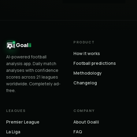
PRODUCT
Goal
ii
How it works
AI-powered football
Football predictions
analysis app. Daily match
analyses with confidence
Methodology
scores across 21 leagues
Changelog
worldwide. Completely ad-
free.
LEAGUES
COMPANY
Premier League
About Goalii
La Liga
FAQ