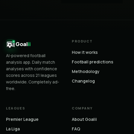
PRODUCT
Goal
ii
How it works
AI-powered football
Football predictions
analysis app. Daily match
analyses with confidence
Methodology
scores across 21 leagues
Changelog
worldwide. Completely ad-
free.
LEAGUES
COMPANY
Premier League
About Goalii
La Liga
FAQ