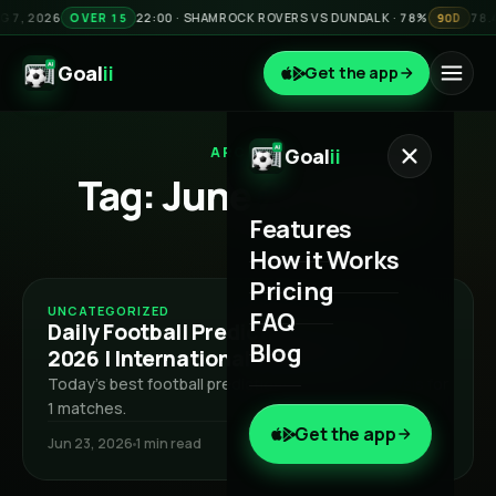
G 7, 2026
OVER 15
22:00 · SHAMROCK ROVERS VS DUNDALK · 78%
90D
78.4
Goal
ii
Get the app
ARCHIVE
Goal
ii
Tag:
June 23, 2026
Features
How it Works
Pricing
UNCATEGORIZED
FAQ
Daily Football Predictions – June 23,
Blog
2026 | International World Cup
Today's best football predictions. Detailed analysis for
1 matches.
Get the app
Jun 23, 2026
1 min read