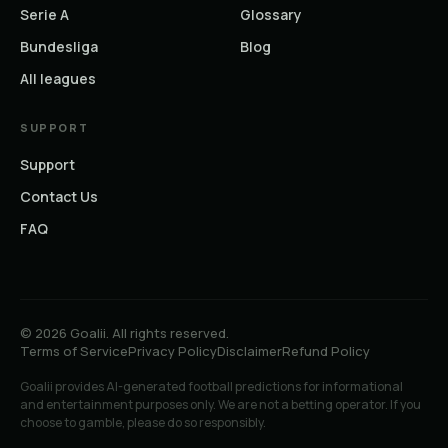
Serie A
Glossary
Bundesliga
Blog
All leagues
SUPPORT
Support
Contact Us
FAQ
© 2026 Goalii. All rights reserved.
Terms of Service
Privacy Policy
Disclaimer
Refund Policy
Goalii provides AI-generated football predictions for informational
and entertainment purposes only. We are not a betting operator. If you
choose to gamble, please do so responsibly.