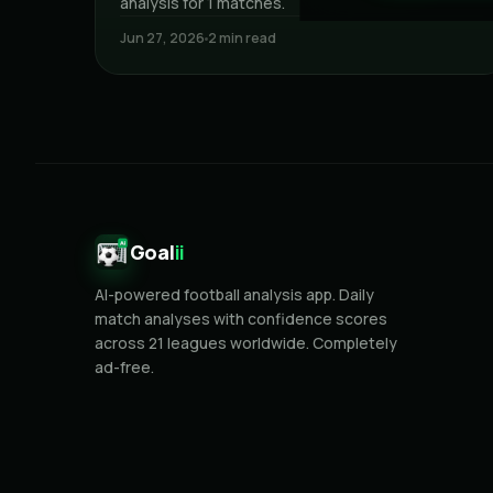
analysis for 1 matches.
Jun 27, 2026
2 min read
Goal
ii
AI-powered football analysis app. Daily
match analyses with confidence scores
across 21 leagues worldwide. Completely
ad-free.