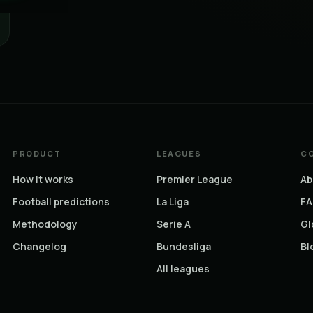
PRODUCT
LEAGUES
C
How it works
Premier League
Ab
Football predictions
La Liga
F
Methodology
Serie A
Gl
Changelog
Bundesliga
Bl
All leagues