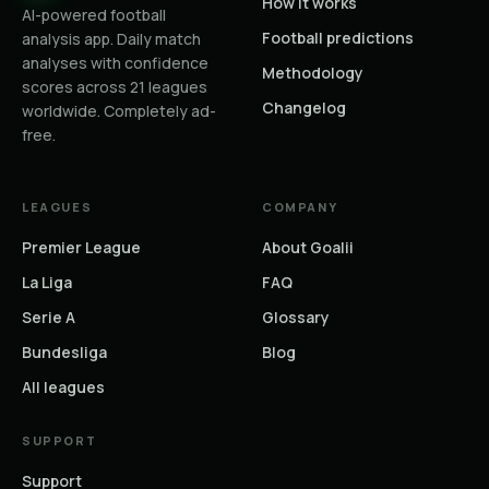
How it works
AI-powered football
Football predictions
analysis app. Daily match
analyses with confidence
Methodology
scores across 21 leagues
Changelog
worldwide. Completely ad-
free.
LEAGUES
COMPANY
Premier League
About Goalii
La Liga
FAQ
Serie A
Glossary
Bundesliga
Blog
All leagues
SUPPORT
Support