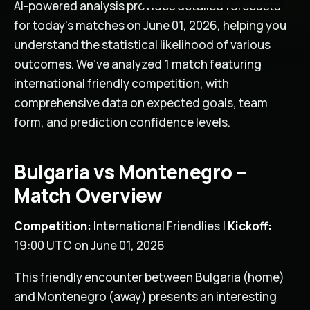
AI-powered analysis provides detailed forecasts
for today’s matches on June 01, 2026, helping you
understand the statistical likelihood of various
outcomes. We’ve analyzed 1 match featuring
international friendly competition, with
comprehensive data on expected goals, team
form, and prediction confidence levels.
Bulgaria vs Montenegro –
Match Overview
Competition:
International Friendlies |
Kickoff:
19:00 UTC on June 01, 2026
This friendly encounter between Bulgaria (home)
and Montenegro (away) presents an interesting