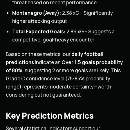
threat based on recent performance
Montenegro (Away):
2.38 xG – Significantly
higher attacking output
Total Expected Goals:
2.86 xG – Suggests a
competitive, goal-heavy encounter
Based on these metrics, our
daily football
predictions
indicate an
Over 1.5 goals probability
of 80%
, suggesting 2 or more goals are likely. This
Grade C confidence level (75-85% probability
range) represents moderate certainty—worth
considering but not guaranteed.
Key Prediction Metrics
Several statistical indicators support our