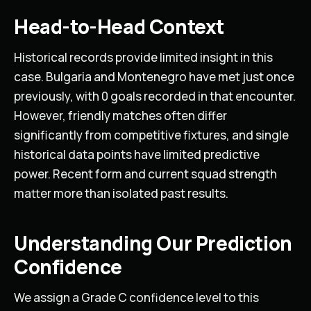
Head-to-Head Context
Historical records provide limited insight in this
case. Bulgaria and Montenegro have met just once
previously, with 0 goals recorded in that encounter.
However, friendly matches often differ
significantly from competitive fixtures, and single
historical data points have limited predictive
power. Recent form and current squad strength
matter more than isolated past results.
Understanding Our Prediction
Confidence
We assign a Grade C confidence level to this