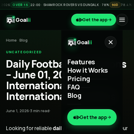
2026
OVER 15
22:00 · SHAMROCK ROVERS VS DUNDALK · 78%
90D
78.4% HI
Goal
ii
Get the app
Home
·
Blog
Goal
ii
UNCATEGORIZED
Daily Football Predictions
Features
How it Works
– June 01, 2026 |
Pricing
International
FAQ
International Friendlies
Blog
June 1, 2026
3 min read
Get the app
Looking for reliable
daily football predictions
? Our