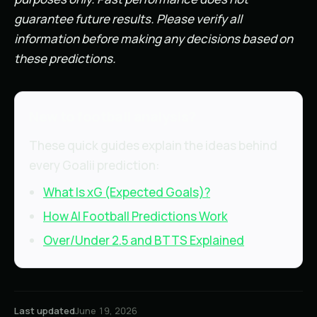
guarantee future results. Please verify all
information before making any decisions based on
these predictions.
New to football analysis?
These quick guides explain the ideas behind
every Goalii prediction:
What Is xG (Expected Goals)?
How AI Football Predictions Work
Over/Under 2.5 and BTTS Explained
Last updated
June 19, 2026