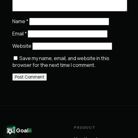
Name
*
Email
*
Website
Save my name, email, and website in this
browser for the next time I comment.
PRODUCT
Goal
ii