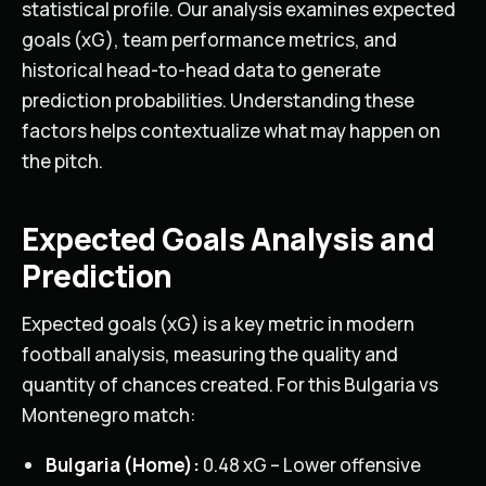
statistical profile. Our analysis examines expected
goals (xG), team performance metrics, and
historical head-to-head data to generate
prediction probabilities. Understanding these
factors helps contextualize what may happen on
the pitch.
Expected Goals Analysis and
Prediction
Expected goals (xG) is a key metric in modern
football analysis, measuring the quality and
quantity of chances created. For this Bulgaria vs
Montenegro match:
Bulgaria (Home):
0.48 xG – Lower offensive