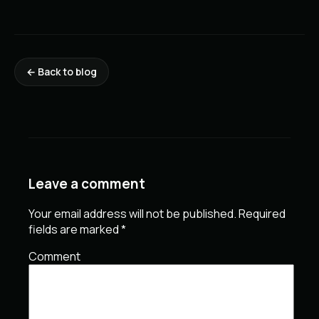
← Back to blog
Leave a comment
Your email address will not be published.
Required
fields are marked
*
Comment