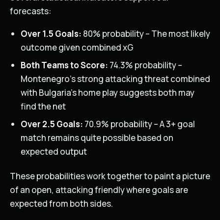
forecasts:
Over 1.5 Goals:
80% probability – The most likely
outcome given combined xG
Both Teams to Score:
74.3% probability –
Montenegro’s strong attacking threat combined
with Bulgaria’s home play suggests both may
find the net
Over 2.5 Goals:
70.9% probability – A 3+ goal
match remains quite possible based on
expected output
These probabilities work together to paint a picture
of an open, attacking friendly where goals are
expected from both sides.