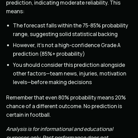
prediction, indicating moderate reliability. This
means:
The forecast falls within the 75-85% probability
range, suggesting solid statistical backing
However, it’s not a high-confidence Grade A
prediction (85%+ probability)
You should consider this prediction alongside
other factors—team news, injuries, motivation
levels—before making decisions
Remember that even 80% probability means 20%
chance of a different outcome. No prediction is
certain in football.
Analysis is for informational and educational
purposes only. Past performance does not