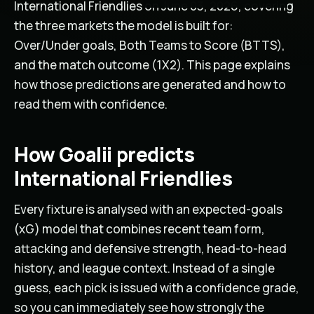
International Friendlies on June 03, 2026, covering
the three markets the model is built for:
Over/Under goals, Both Teams to Score (BTTS),
and the match outcome (1X2). This page explains
how those predictions are generated and how to
read them with confidence.
How Goalii predicts
International Friendlies
Every fixture is analysed with an expected-goals
(xG) model that combines recent team form,
attacking and defensive strength, head-to-head
history, and league context. Instead of a single
guess, each pick is issued with a confidence grade,
so you can immediately see how strongly the