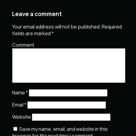
Leave a comment
Your email address will not be published.
Required
fields are marked
*
Comment
Name
*
Email
*
Website
Save my name, email, and website in this
browser for the next time I comment.