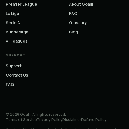
Premier League
About Goalii
La Liga
FAQ
Serie A
Glossary
Bundesliga
Blog
All leagues
SUPPORT
Support
Contact Us
FAQ
© 2026 Goalii. All rights reserved.
Terms of Service
Privacy Policy
Disclaimer
Refund Policy