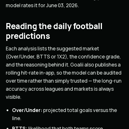
model rates it for June 03, 2026.
Reading the daily football
predictions
Each analysis lists the suggested market
(Over/Under, BTTS or 1X2), the confidence grade,
and the reasoning behind it. Goalii also publishes a
rolling hit-rate in-app, so the model can be audited
over time rather than simply trusted — the long-run
accuracy across leagues and markets is always
visible.
Over/Under:
projected total goals versus the
line.
BTTS:
likelihood that both teams score.