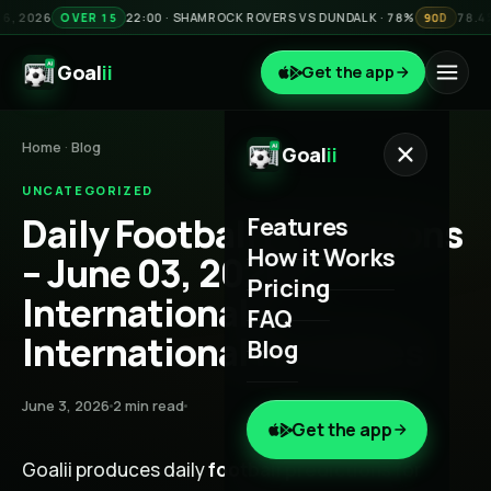
6, 2026
OVER 15
22:00 · SHAMROCK ROVERS VS DUNDALK · 78%
90D
78.4%
Goal
ii
Get the app
Home
·
Blog
Goal
ii
UNCATEGORIZED
Daily Football Predictions
Features
How it Works
– June 03, 2026 |
Pricing
International
FAQ
International Friendlies
Blog
June 3, 2026
2 min read
Get the app
Goalii produces daily
football predictions
for