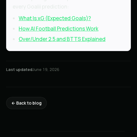
every Goalii prediction:
What Is xG (Expected Goals)?
How AI Football Predictions Work
Over/Under 2.5 and BTTS Explained
Last updated
June 19, 2026
← Back to blog