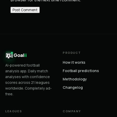
PRODUCT
Goal
ii
How it works
AI-powered football
Football predictions
analysis app. Daily match
analyses with confidence
Methodology
scores across 21 leagues
Changelog
worldwide. Completely ad-
free.
LEAGUES
COMPANY