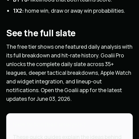
1X2:
home win, draw or away win probabilities.
See the full slate
The free tier shows one featured daily analysis with
its full breakdown and hit-rate history. Goalii Pro
unlocks the complete daily slate across 35+
leagues, deeper tactical breakdowns, Apple Watch
and widget integration, and lineup-out
notifications. Open the Goalii app for the latest
updates for June 03, 2026.
New to football analysis?
These quick guides explain the ideas behind