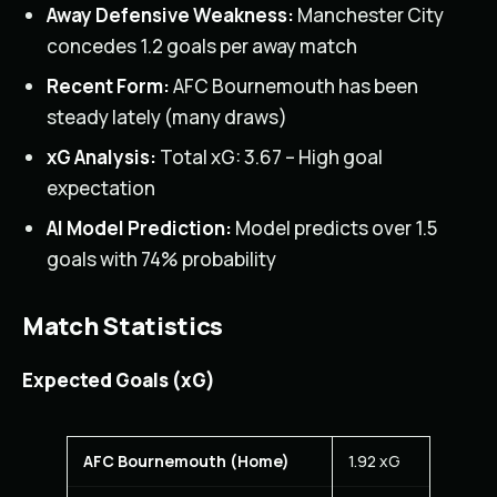
Away Defensive Weakness:
Manchester City
concedes 1.2 goals per away match
Recent Form:
AFC Bournemouth has been
steady lately (many draws)
xG Analysis:
Total xG: 3.67 – High goal
expectation
AI Model Prediction:
Model predicts over 1.5
goals with 74% probability
Match Statistics
Expected Goals (xG)
AFC Bournemouth (Home)
1.92 xG