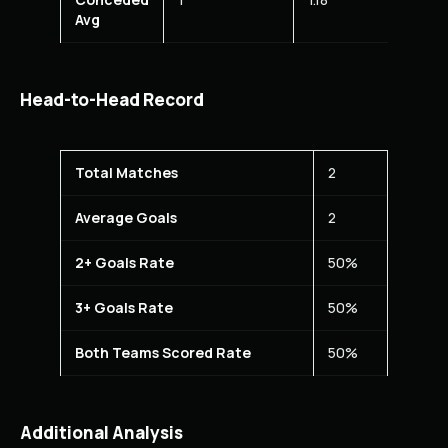
Avg
Head-to-Head Record
Total Matches
2
Average Goals
2
2+ Goals Rate
50%
3+ Goals Rate
50%
Both Teams Scored Rate
50%
Additional Analysis