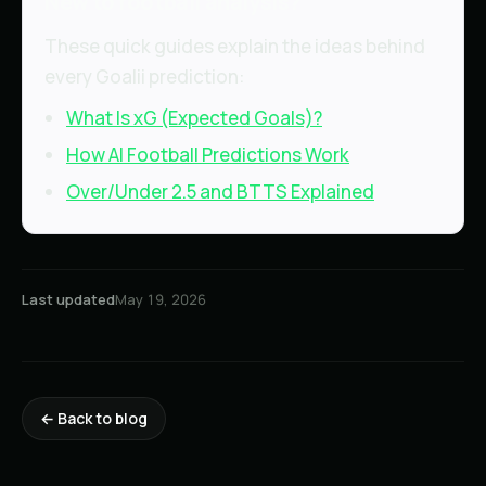
New to football analysis?
These quick guides explain the ideas behind
every Goalii prediction:
What Is xG (Expected Goals)?
How AI Football Predictions Work
Over/Under 2.5 and BTTS Explained
Last updated
May 19, 2026
← Back to blog