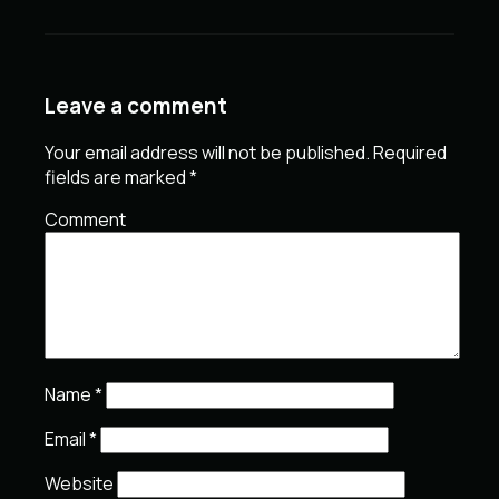
Leave a comment
Your email address will not be published.
Required
fields are marked
*
Comment
Name
*
Email
*
Website