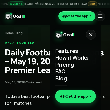
2026
OVER 15
15:00 · VÅLERENGA VS FK BODO - GLIMT · 84%
90D
78.4% HIT
Goal
ii
Get the app
Home
·
Blog
Goal
ii
UNCATEGORIZED
Daily Football Predictions
Features
How it Works
– May 19, 2026 | England
Pricing
Premier League
FAQ
Blog
May 19, 2026
2 min read
Today's best football predictions. Detailed analysis
Get the app
for 1 matches.