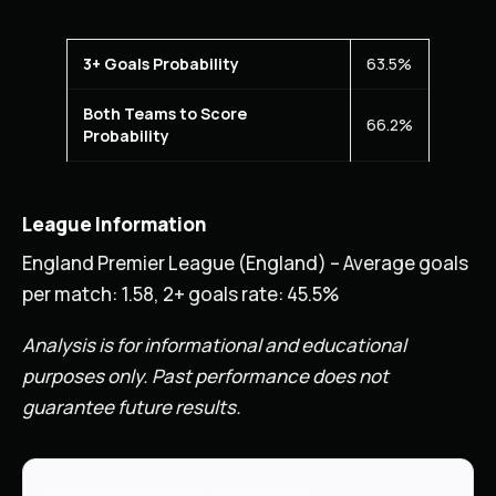
3+ Goals Probability
63.5%
Both Teams to Score
66.2%
Probability
League Information
England Premier League (England) – Average goals
per match: 1.58, 2+ goals rate: 45.5%
Analysis is for informational and educational
purposes only. Past performance does not
guarantee future results.