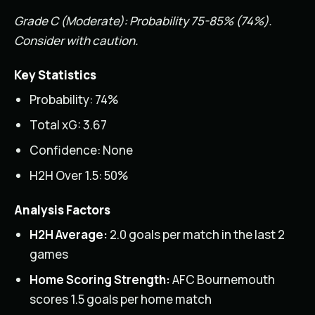
Grade C (Moderate): Probability 75-85% (74%).
Consider with caution.
Key Statistics
Probability: 74%
Total xG: 3.67
Confidence: None
H2H Over 1.5: 50%
Analysis Factors
H2H Average:
2.0 goals per match in the last 2
games
Home Scoring Strength:
AFC Bournemouth
scores 1.5 goals per home match