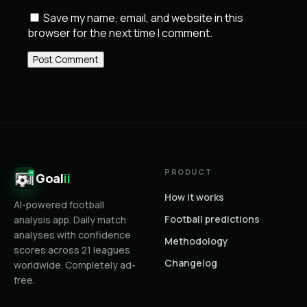
Save my name, email, and website in this
browser for the next time I comment.
PRODUCT
Goal
ii
How it works
AI-powered football
Football predictions
analysis app. Daily match
analyses with confidence
Methodology
scores across 21 leagues
Changelog
worldwide. Completely ad-
free.