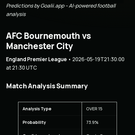
Predictions by Goalii.app – AI-powered football
analysis
AFC Bournemouth vs
Manchester City
England Premier League
• 2026-05-19T21:30:00
at 21:30 UTC
Match Analysis Summary
Analysis Type
OVER 15
Probability
73.9%