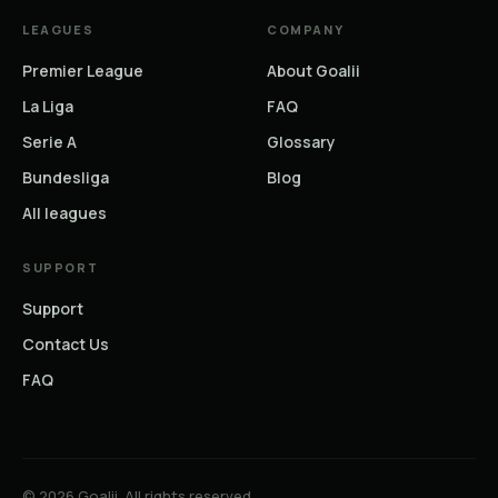
LEAGUES
COMPANY
Premier League
About Goalii
La Liga
FAQ
Serie A
Glossary
Bundesliga
Blog
All leagues
SUPPORT
Support
Contact Us
FAQ
© 2026 Goalii. All rights reserved.