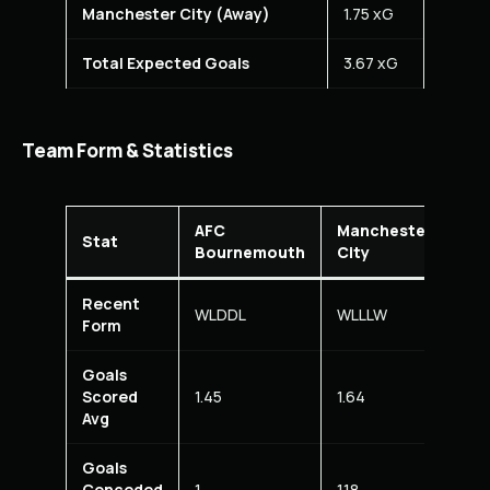
Manchester City (Away)
1.75 xG
Total Expected Goals
3.67 xG
Team Form & Statistics
AFC
Manchester
Stat
Bournemouth
City
Recent
WLDDL
WLLLW
Form
Goals
Scored
1.45
1.64
Avg
Goals
Conceded
1
1.18