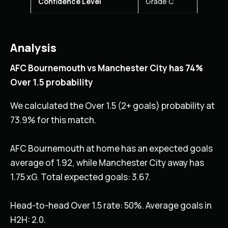
Confidence Level
Grade C
Analysis
AFC Bournemouth vs Manchester City has 74%
Over 1.5 probability
We calculated the Over 1.5 (2+ goals) probability at
73.9% for this match.
AFC Bournemouth at home has an expected goals
average of 1.92, while Manchester City away has
1.75 xG. Total expected goals: 3.67.
Head-to-head Over 1.5 rate: 50%. Average goals in
H2H: 2.0.