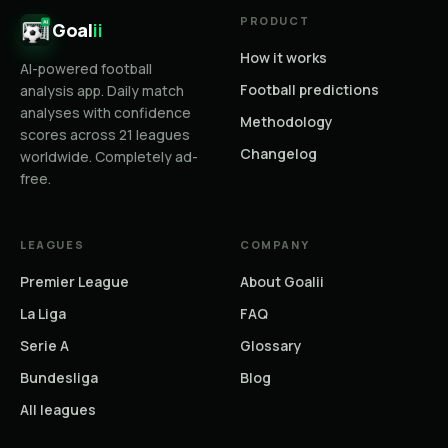
PRODUCT
Goal
ii
How it works
AI-powered football
Football predictions
analysis app. Daily match
analyses with confidence
Methodology
scores across 21 leagues
Changelog
worldwide. Completely ad-
free.
LEAGUES
COMPANY
Premier League
About Goalii
La Liga
FAQ
Serie A
Glossary
Bundesliga
Blog
All leagues