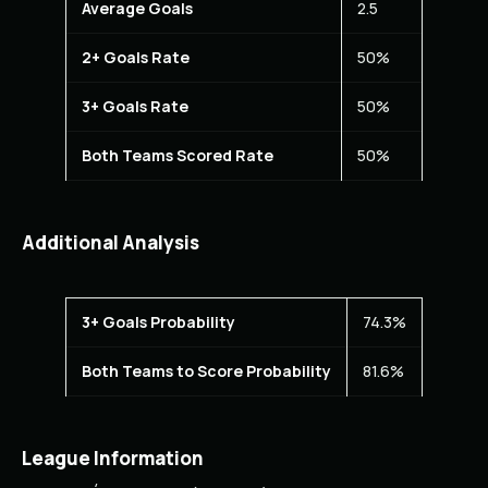
Average Goals
2.5
2+ Goals Rate
50%
3+ Goals Rate
50%
Both Teams Scored Rate
50%
Additional Analysis
3+ Goals Probability
74.3%
Both Teams to Score Probability
81.6%
League Information