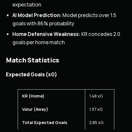
expectation
AI Model Prediction:
Model predicts over 1.5
goals with 86% probability
Home Defensive Weakness:
KR concedes 2.0
goals per home match
Match Statistics
Expected Goals (xG)
KR (Home)
1.48 xG
Valur (Away)
1.37 xG
Total Expected Goals
2.85 xG