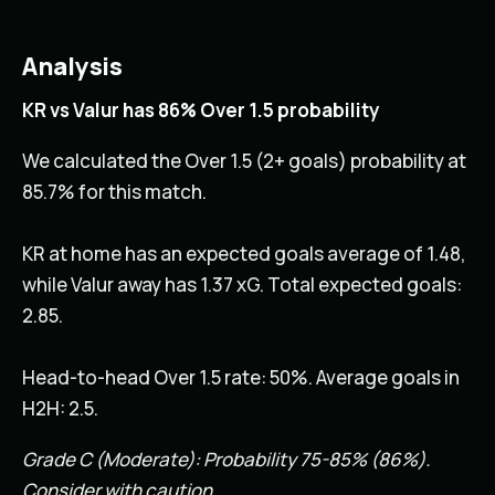
Analysis
KR vs Valur has 86% Over 1.5 probability
We calculated the Over 1.5 (2+ goals) probability at
85.7% for this match.
KR at home has an expected goals average of 1.48,
while Valur away has 1.37 xG. Total expected goals:
2.85.
Head-to-head Over 1.5 rate: 50%. Average goals in
H2H: 2.5.
Grade C (Moderate): Probability 75-85% (86%).
Consider with caution.