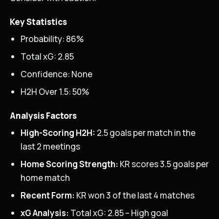
Key Statistics
Probability: 86%
Total xG: 2.85
Confidence: None
H2H Over 1.5: 50%
Analysis Factors
High-Scoring H2H:
2.5 goals per match in the
last 2 meetings
Home Scoring Strength:
KR scores 3.5 goals per
home match
Recent Form:
KR won 3 of the last 4 matches
xG Analysis:
Total xG: 2.85 – High goal