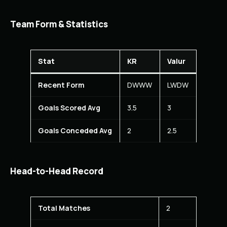
Team Form & Statistics
Stat
KR
Valur
Recent Form
DWWW
LWDW
Goals Scored Avg
3.5
3
Goals Conceded Avg
2
2.5
Head-to-Head Record
Total Matches
2