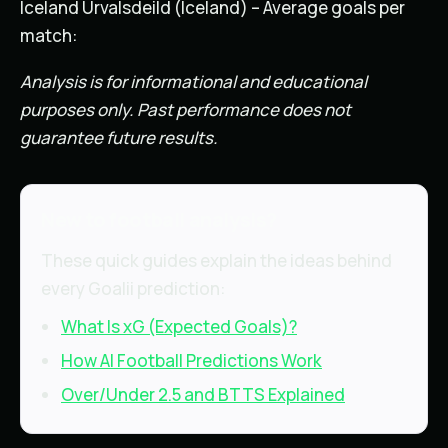
Iceland Úrvalsdeild (Iceland) – Average goals per
match:
Analysis is for informational and educational
purposes only. Past performance does not
guarantee future results.
New to football analysis?
These quick guides explain the ideas behind
every Goalii prediction:
What Is xG (Expected Goals)?
How AI Football Predictions Work
Over/Under 2.5 and BTTS Explained