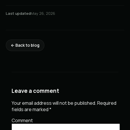
Last updated
May 26, 2026
← Back to blog
Leave a comment
Your email address will not be published.
Required
fields are marked
*
Comment