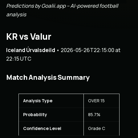
Predictions by Goalii.app – AI-powered football
analysis
KR vs Valur
Iceland Úrvalsdeild
• 2026-05-26T22:15:00 at
22:15 UTC
Match Analysis Summary
Analysis Type
OVER 15
Probability
85.7%
Confidence Level
Grade C