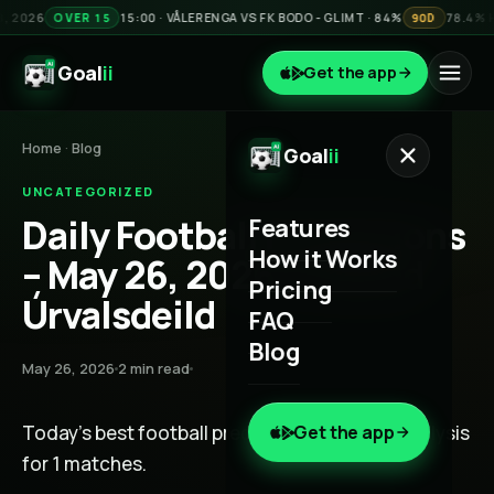
 2026
OVER 15
15:00 · VÅLERENGA VS FK BODO - GLIMT · 84%
90D
78.4% HI
Goal
ii
Get the app
Home
·
Blog
Goal
ii
UNCATEGORIZED
Daily Football Predictions
Features
How it Works
– May 26, 2026 | Iceland
Pricing
Úrvalsdeild
FAQ
Blog
May 26, 2026
2 min read
Today's best football predictions. Detailed analysis
Get the app
for 1 matches.