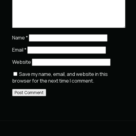
Name
*
Email
*
Website
Save my name, email, and website in this
browser for the next time I comment.